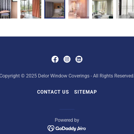
Copyright © 2025 Delor Window Coverings - All Rights Reserved
CONTACT US
SITEMAP
Powered by