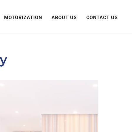
MOTORIZATION
ABOUT US
CONTACT US
ry