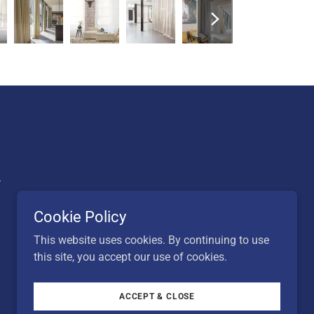
.
Cookie Policy
This website uses cookies. By continuing to use
this site, you accept our use of cookies.
ACCEPT & CLOSE