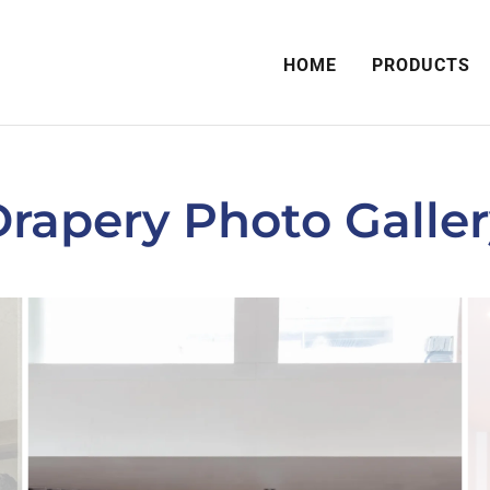
HOME
PRODUCTS
rapery Photo Galle